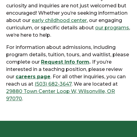
curiosity and inquiries are not just welcomed but
encouraged! Whether you’re seeking information
about our
early childhood center
, our engaging
curriculum, or specific details about
our programs
,
we’re here to help.
For information about admissions, including
program details, tuition, tours, and waitlist, please
complete our
Request Info form
.
If you’re
interested in a teaching position, please review
our
careers page
. For all other inquiries, you can
reach us at
(503) 682-3647
. We are located at
29880 Town Center Loop W, Wilsonville, OR
97070
.