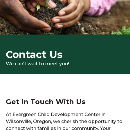
Contact Us
We can't wait to meet you!
Get In Touch With Us
At Evergreen Child Development Center in
Wilsonville, Oregon, we cherish the opportunity to
connect with families in our community. Your