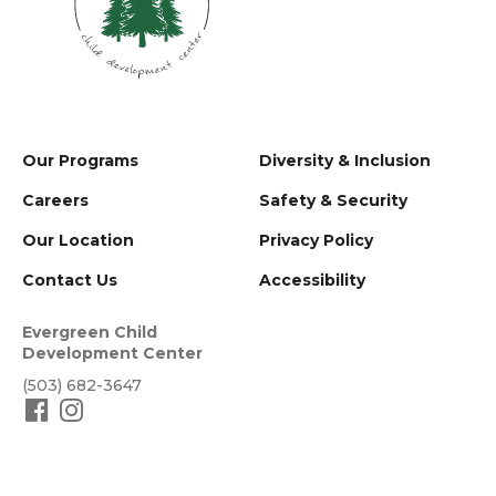
Our Programs
Diversity & Inclusion
Careers
Safety & Security
Our Location
Privacy Policy
Contact Us
Accessibility
Evergreen Child
Development Center
(503) 682-3647