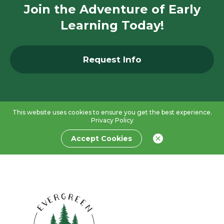
Join the Adventure of Early
Learning Today!
Request Info
This website uses cookies to ensure you get the best experience.
Privacy Policy
Accept Cookies