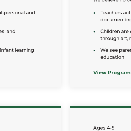
al-personal and
Teachers act 
documenting c
es, and
Children are
through art,
 infant learning
We see parent
education
View Program
Ages 4-5