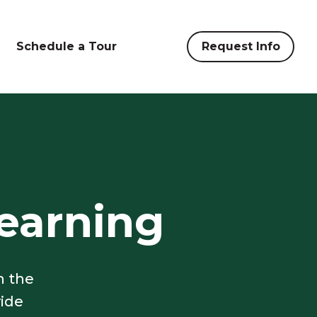
Schedule a Tour
Request Info
earning
n the
vide