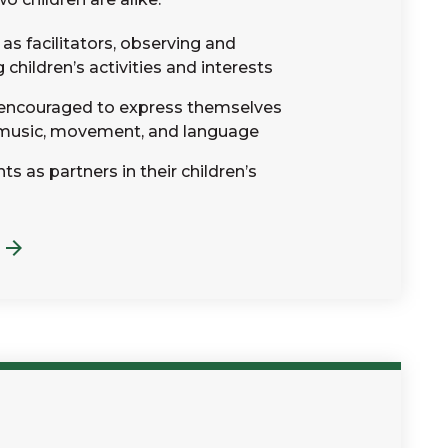
as facilitators, observing and
hildren’s activities and interests
 encouraged to express themselves
 music, movement, and language
s as partners in their children’s