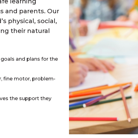
afe learning
s and parents. Our
 physical, social,
g their natural
 goals and plans for the
, fine motor, problem-
es the support they