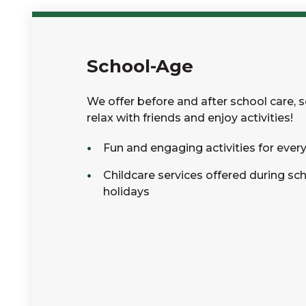
School-Age
We offer before and after school care, 
relax with friends and enjoy activities!
Fun and engaging activities for ever
Childcare services offered during sc
holidays