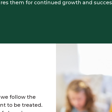
ares them for continued growth and succes
 we follow the
nt to be treated.