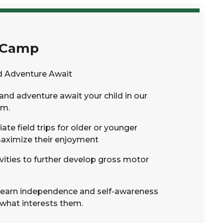
 Camp
d Adventure Await
and adventure await your child in our
am.
te field trips for older or younger
maximize their enjoyment
vities to further develop gross motor
l learn independence and self-awareness
 what interests them.