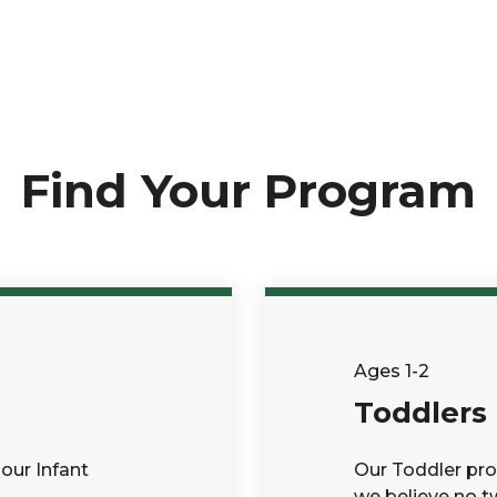
Find Your Program
Ages 1-2
Toddlers
our Infant
Our Toddler pro
we believe no tw