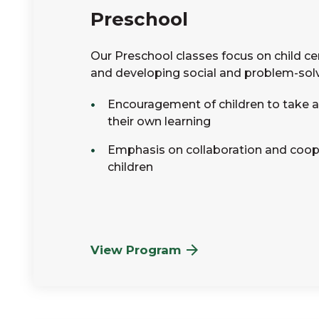
Preschool
Our Preschool classes focus on child ce
and developing social and problem-solvi
Encouragement of children to take an
their own learning
Emphasis on collaboration and coo
children
View Program