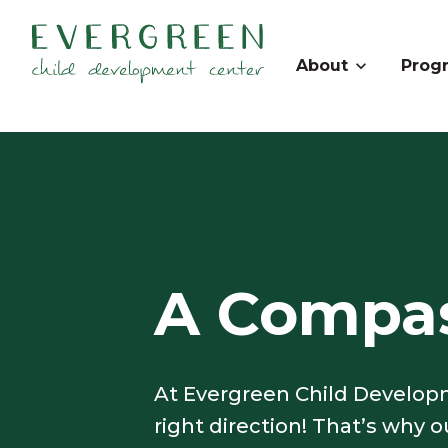
About
Prog
A Compas
At Evergreen Child Developm
right direction! That’s why