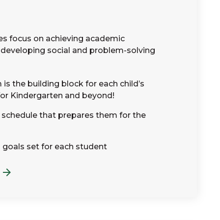
es focus on achieving academic
developing social and problem-solving
is the building block for each child’s
for Kindergarten and beyond!
e schedule that prepares them for the
 goals set for each student