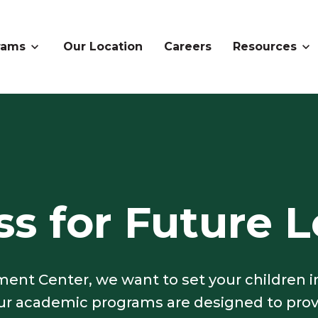
rams
Our Location
Careers
Resources
s for Future L
ent Center, we want to set your children i
 our academic programs are designed to pro