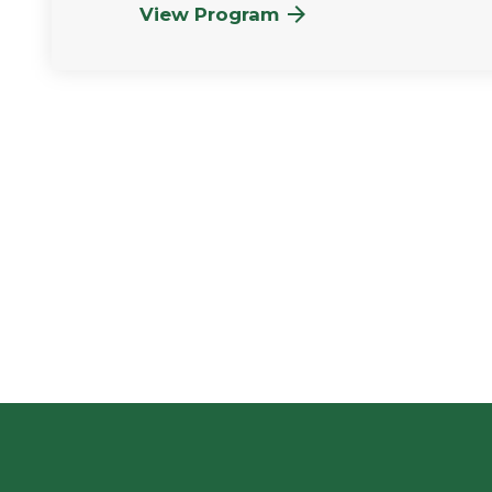
View Program