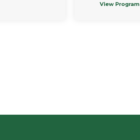
View Program