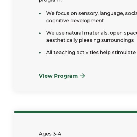
We focus on sensory, language, soci
cognitive development
We use natural materials, open spac
aesthetically pleasing surroundings
All teaching activities help stimulate
View Program
Ages 3-4