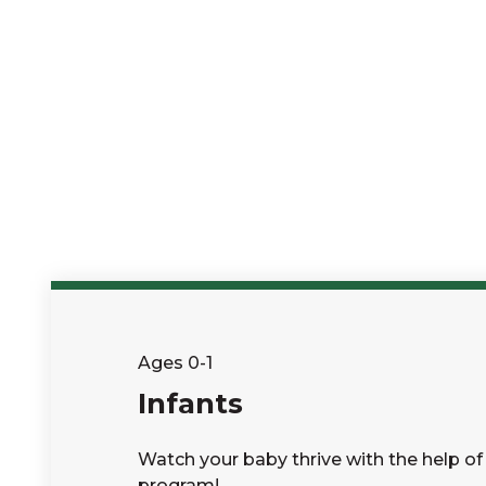
Ages 0-1
Infants
Watch your baby thrive with the help of 
program!