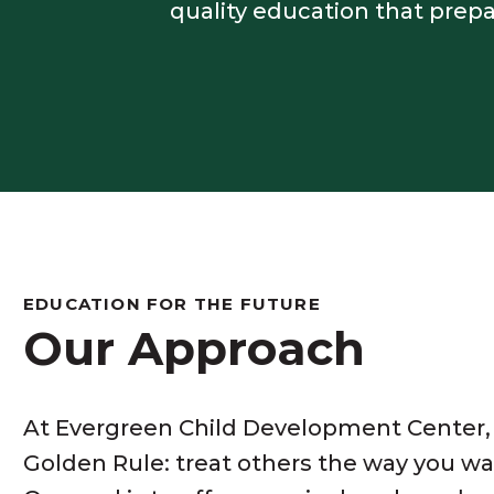
quality education that prep
EDUCATION FOR THE FUTURE
Our Approach
At Evergreen Child Development Center,
Golden Rule: treat others the way you wa