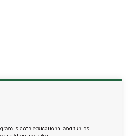
gram is both educational and fun, as
o children are alike.