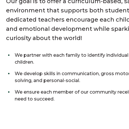
Our goal is to offer a curriculum-based, s
environment that supports both student
dedicated teachers encourage each child’s
and emotional development while sparkin
curiosity about the world!
We partner with each family to identify individual
children.
We develop skills in communication, gross motor
solving, and personal-social.
We ensure each member of our community receiv
need to succeed.