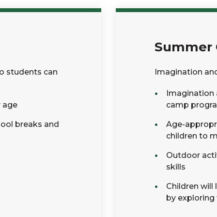
Summer
so students can
Imagination an
Imagination 
y age
camp progr
hool breaks and
Age-appropria
children to 
Outdoor acti
skills
Children wil
by exploring