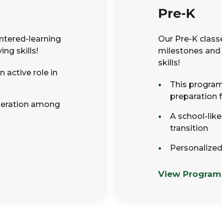
Pre-K
ntered-learning
Our Pre-K class
ng skills!
milestones and 
skills!
 active role in
This program 
preparation 
peration among
A school-lik
transition
Personalized
View Program