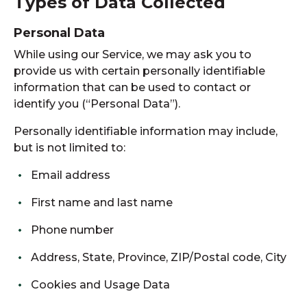
Types of Data Collected
Personal Data
While using our Service, we may ask you to
provide us with certain personally identifiable
information that can be used to contact or
identify you (“Personal Data”).
Personally identifiable information may include,
but is not limited to:
Email address
First name and last name
Phone number
Address, State, Province, ZIP/Postal code, City
Cookies and Usage Data