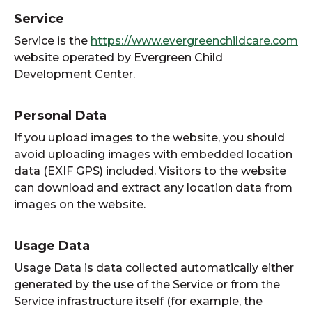
Service
Service is the
https://www.evergreenchildcare.com
website operated by Evergreen Child
Development Center.
Personal Data
If you upload images to the website, you should
avoid uploading images with embedded location
data (EXIF GPS) included. Visitors to the website
can download and extract any location data from
images on the website.
Usage Data
Usage Data is data collected automatically either
generated by the use of the Service or from the
Service infrastructure itself (for example, the