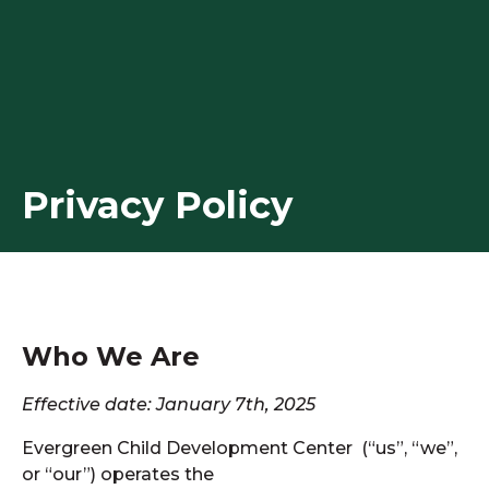
Privacy Policy
Who We Are
Effective date: January 7th, 2025
Evergreen Child Development Center (“us”, “we”,
or “our”) operates the