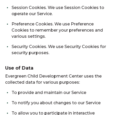
Session Cookies. We use Session Cookies to
operate our Service.
Preference Cookies. We use Preference
Cookies to remember your preferences and
various settings.
Security Cookies. We use Security Cookies for
security purposes.
Use of Data
Evergreen Child Development Center uses the
collected data for various purposes:
To provide and maintain our Service
To notify you about changes to our Service
To allow you to participate in interactive