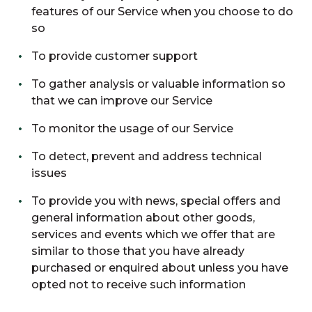
features of our Service when you choose to do
so
To provide customer support
To gather analysis or valuable information so
that we can improve our Service
To monitor the usage of our Service
To detect, prevent and address technical
issues
To provide you with news, special offers and
general information about other goods,
services and events which we offer that are
similar to those that you have already
purchased or enquired about unless you have
opted not to receive such information