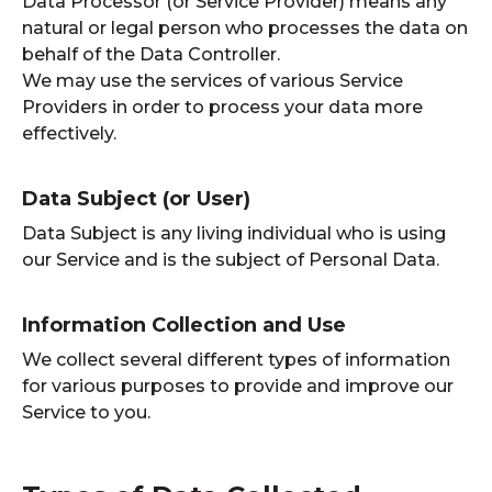
Data Processor (or Service Provider) means any
natural or legal person who processes the data on
behalf of the Data Controller.
We may use the services of various Service
Providers in order to process your data more
effectively.
Data Subject (or User)
Data Subject is any living individual who is using
our Service and is the subject of Personal Data.
Information Collection and Use
We collect several different types of information
for various purposes to provide and improve our
Service to you.