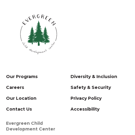
Our Programs
Diversity & Inclusion
Careers
Safety & Security
Our Location
Privacy Policy
Contact Us
Accessibility
Evergreen Child
Development Center