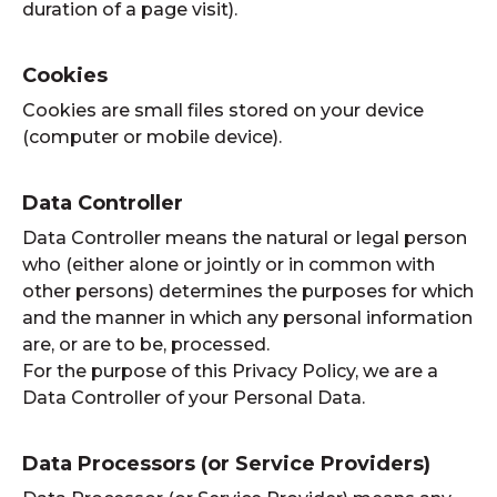
duration of a page visit).
Cookies
Cookies are small files stored on your device
(computer or mobile device).
Data Controller
Data Controller means the natural or legal person
who (either alone or jointly or in common with
other persons) determines the purposes for which
and the manner in which any personal information
are, or are to be, processed.
For the purpose of this Privacy Policy, we are a
Data Controller of your Personal Data.
Data Processors (or Service Providers)