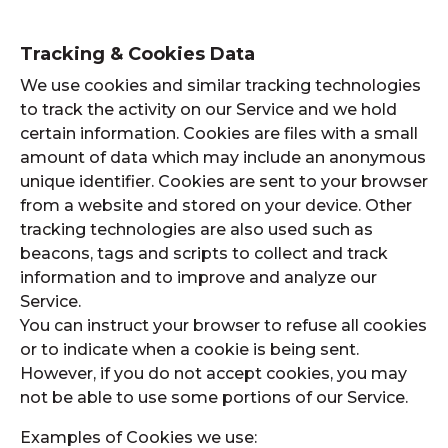
Tracking & Cookies Data
We use cookies and similar tracking technologies
to track the activity on our Service and we hold
certain information. Cookies are files with a small
amount of data which may include an anonymous
unique identifier. Cookies are sent to your browser
from a website and stored on your device. Other
tracking technologies are also used such as
beacons, tags and scripts to collect and track
information and to improve and analyze our
Service.
You can instruct your browser to refuse all cookies
or to indicate when a cookie is being sent.
However, if you do not accept cookies, you may
not be able to use some portions of our Service.
Examples of Cookies we use: