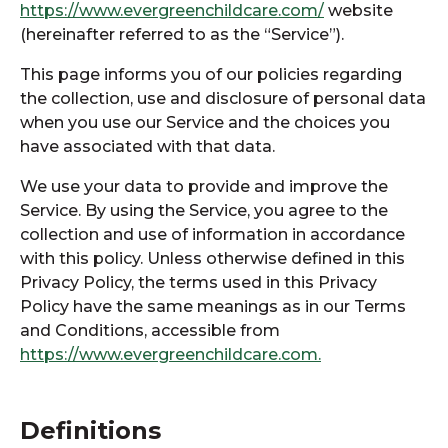
https://www.evergreenchildcare.com/
website
(hereinafter referred to as the “Service”).
This page informs you of our policies regarding
the collection, use and disclosure of personal data
when you use our Service and the choices you
have associated with that data.
We use your data to provide and improve the
Service. By using the Service, you agree to the
collection and use of information in accordance
with this policy. Unless otherwise defined in this
Privacy Policy, the terms used in this Privacy
Policy have the same meanings as in our Terms
and Conditions, accessible from
https://www.evergreenchildcare.com.
Definitions