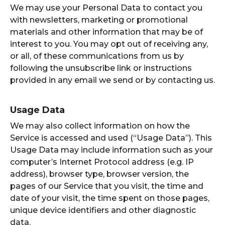
We may use your Personal Data to contact you
with newsletters, marketing or promotional
materials and other information that may be of
interest to you. You may opt out of receiving any,
or all, of these communications from us by
following the unsubscribe link or instructions
provided in any email we send or by contacting us.
Usage Data
We may also collect information on how the
Service is accessed and used (“Usage Data”). This
Usage Data may include information such as your
computer’s Internet Protocol address (e.g. IP
address), browser type, browser version, the
pages of our Service that you visit, the time and
date of your visit, the time spent on those pages,
unique device identifiers and other diagnostic
data.