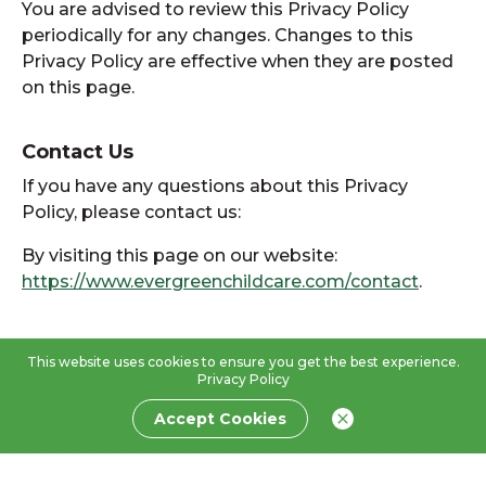
You are advised to review this Privacy Policy
periodically for any changes. Changes to this
Privacy Policy are effective when they are posted
on this page.
Contact Us
If you have any questions about this Privacy
Policy, please contact us:
By visiting this page on our website:
https://www.evergreenchildcare.com/contact
.
This website uses cookies to ensure you get the best experience.
Privacy Policy
Accept Cookies